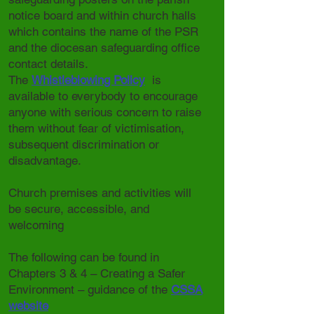
notice board and within church halls
which contains the name of the PSR
and the diocesan safeguarding office
contact details.
The
Whistleblowing Policy
is
available to everybody to encourage
anyone with serious concern to raise
them without fear of victimisation,
subsequent discrimination or
disadvantage.
Church premises and activities will
be secure, accessible, and
welcoming
The following can be found in
Chapters 3 & 4 – Creating a Safer
Environment – guidance of the
CSSA
website