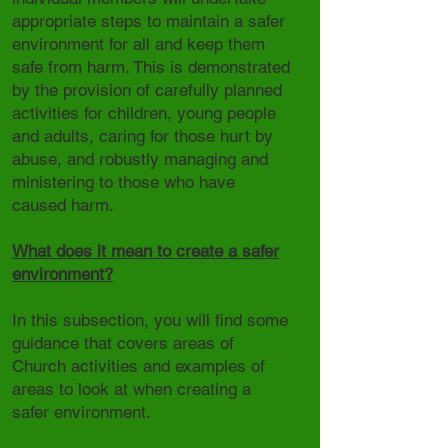
appropriate steps to maintain a safer
environment for all and keep them
safe from harm. This is demonstrated
by the provision of carefully planned
activities for children, young people
and adults, caring for those hurt by
abuse, and robustly managing and
ministering to those who have
caused harm.
What does it mean to create a safer
environment?
In this subsection, you will find some
guidance that covers areas of
Church activities and examples of
areas to look at when creating a
safer environment.