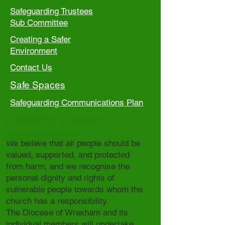
Safeguarding Trustees
Sub Committee
Creating a Safer
Environment
Contact Us
Safe Spaces
Safeguarding Communications Plan
Creating A Safer
Environment
We believe that all people should be
valued, supported, and protected
from harm, and we recognise the
personal dignity and rights of
vulnerable people towards whom the
church has a responsibility.
The Diocese of Wrexham and its
individual members will undertake