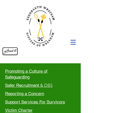
Promoting a Culture of
Safeguarding
Safer Recruitment
& DBS
Reporting a Concern
Support Services For Survivors
Victim Charter