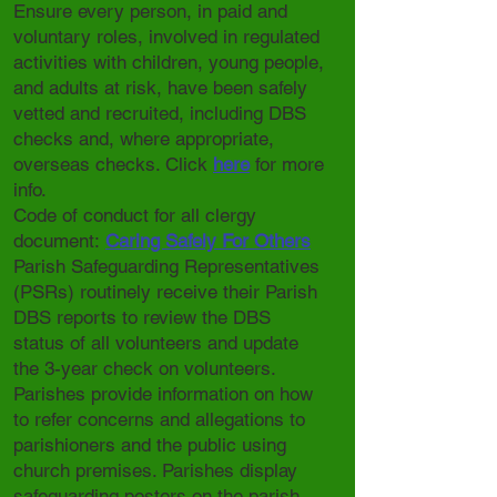
Ensure every person, in paid and
voluntary roles, involved in regulated
activities with children, young people,
and adults at risk, have been safely
vetted and recruited, including DBS
checks and, where appropriate,
overseas checks. Click
here
for more
info.
Code of conduct for all clergy
document:
Caring Safely For Others
Parish Safeguarding Representatives
(PSRs) routinely receive their Parish
DBS reports to review the DBS
status of all volunteers and update
the 3-year check on volunteers.
Parishes provide information on how
to refer concerns and allegations to
parishioners and the public using
church premises. Parishes display
safeguarding posters on the parish