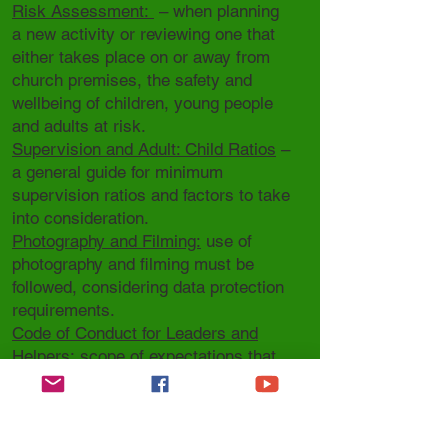
Risk Assessment:
– when planning
a new activity or reviewing one that
either takes place on or away from
church premises, the safety and
wellbeing of children, young people
and adults at risk.
Supervision and Adult: Child Ratios
–
a general guide for minimum
supervision ratios and factors to take
into consideration.
Photography and Filming:
use of
photography and filming must be
followed, considering data protection
requirements.
Code of Conduct for Leaders and
Helpers:
scope of expectations that
can be amended according to your
Parish setting/activity.
Code of Conduct for Children and