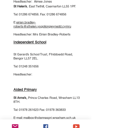
Headteacher: Aimee Jones
St Helen’s
, East Twthill, Caernarfon LL55 1PF.
Tel: 01286 674856. Fax: 01286 674856
E:
eirian.bradley-
roberts@sthelen.ysgoliongwynedd.cymru
Headteacher: Mrs Eirian Bradley-Roberts
Independent School
St Gerard’s School Trust
, Ffriddoedd Road,
Bangor LL57 2EL.
Tel:
01248 351656
Headteacher:
Aided Primary
St Anne’s
,
Prince Charles Road, Wrexham LL13
8TH.
Tel:
01978 261623
Fax:
01978 363833
E-mail:
mailbox@stannespri.wrexham.sch.uk
Headteacher: Mrs Claire Priest-Jones