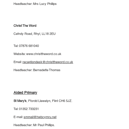
Headteacher: Mrs Lucy Phillips
Christ The Word
Cefndy Road, Rhyl, LL18 2EU
Tel:
07876 681040
Website:
www.christtheword.co.uk
Email:
receptiondesk@christtheword.co.uk
Headteacher: Bernadette Thomas
Aided Primary
St Mary’s
,
Ffordd Llewelyn, Flint CH6 5JZ.
Tel:
01352 733231
E-mail:
smmail@hwbcymru.net
Headteacher: Mr Paul Phillips.