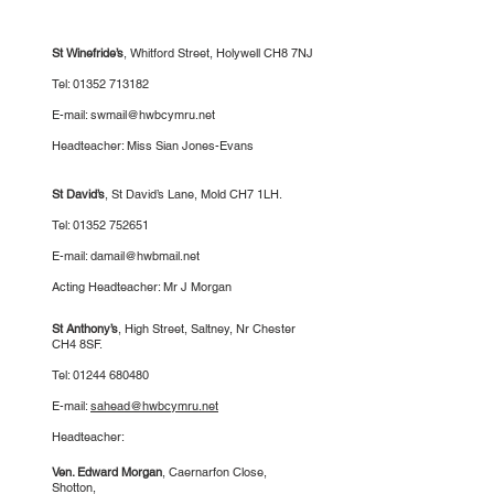
St Winefride’s
, Whitford Street, Holywell CH8 7NJ
Tel:
01352 713182
E-mail:
swmail@hwbcymru.net
Headteacher: Miss Sian Jones-Evans
St David’s
,
St David’s Lane, Mold CH7 1LH.
Tel:
01352 752651
E-mail:
damail@hwbmail.net
Acting Headteacher: Mr J Morgan
St Anthony’s
, High Street, Saltney, Nr Chester
CH4 8SF.
Tel:
01244 680480
E-mail:
sahead@hwbcymru.net
Headteacher:
Ven. Edward Morgan
, Caernarfon Close,
Shotton,