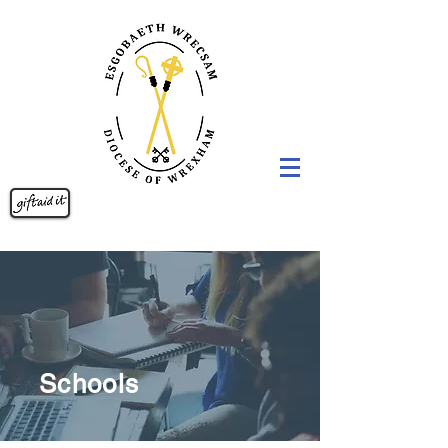
Schools