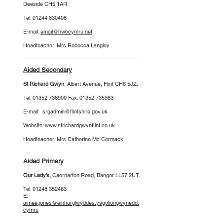
Deeside CH5 1AR
Tel:
01244 830408
E-mail:
email@hwbcymru.net
Headteacher: Mrs Rebecca Langley
Aided Secondary
St Richard Gwyn
, Albert Avenue,
Flint
CH6 5JZ.
Tel:
01352 736900
Fax:
01352 735983
E-mail:
srgadmin@flintshire.gov.uk
Website:
www.strichardgwynflint.co.uk
Headteacher: Mrs Catherine Mc Cormack
Aided Primary
Our Lady’s
,
Caernarfon Road, Bangor LL57 2UT.
Tel:
01248 352463
E:
aimee.jones@einharglwyddes.ysgoliongwynedd.
cymru