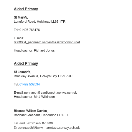
Aided Primary
St Mary’s
,
Longford Road, Holyhead LL65 1TR.
Tel:
01407 763176
E-mail:
6603304_pennaeth.santesfair@hwbcymru.net
Headteacher: Richard Jones
Aided Primary
St Joseph’s
,
Brackley Avenue, Colwyn Bay LL29 7UU.
Tel:
01492 532394
E-mail:
pennaeth@santjoseph.conwy.sch.uk
Headteacher: Mr J Wilkinson
Blessed William Davies
,
Bodnant Crescent,
Llandudno LL30 1LL.
Tel. and Fax:
01492 875930
.
pennaeth@bwwilliamdavs.conwy.sch.uk
E: