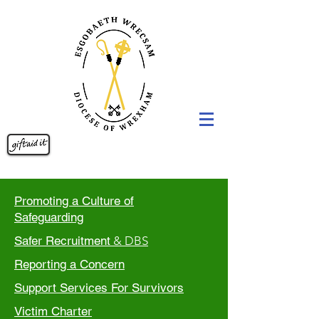
Promoting a Culture of
Safeguarding
Safer Recruitment
& DBS
Reporting a Concern
Support Services For Survivors
Victim Charter