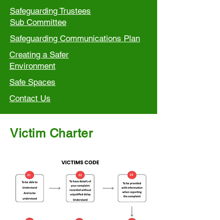
Safeguarding Trustees
Sub Committee
Safeguarding Communications Plan
Creating a Safer
Environment
Safe Spaces
Contact Us
Victim Charter