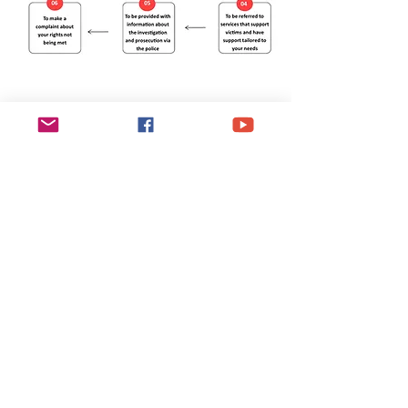
Esgobaeth Wrecsam
Diocese of Wrexham
Legal
Home
Privacy Policy
The Bishop
Health & Safety Policy
Diocese
Fire Safety Policy
Education
Data Protection
Parishes
Ethical Investment Policy
Faith
Diocesan H&S Handbook
Safeguarding
Donate