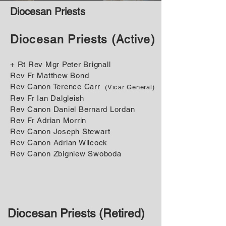
Diocesan Priests
Diocesan Priests (Active)
+ Rt R ev Mgr Peter Brignall
Rev Fr Matthew Bond
Rev Canon Terence Carr
(Vicar General)
Rev Fr Ian Dalgleish
Rev Canon Daniel Bernard Lordan
Rev Fr Adrian Morrin
Rev Canon Joseph Stewart
Rev Canon Adrian Wilcock
Rev Canon Zbigniew Swoboda
Diocesan Priests (Retired)