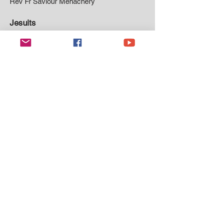
Rev Fr Saviour Menachery
Jesuits
Rev Fr Damian Jackson
Missionaries of St Paul
Rev Fr Francis Arinze Ayogu MSP
Rev Fr Innocent Abonyi
Rev Fr Franklin Ebuka Umekachikelu
Rev Fr Anthony Chike Nnamah
Oblates of Mary Immaculate
Rev Fr Godfrey Emmanuel
Rev Fr Lylie Fernando
Rev Fr Vimalarjan Parunanthu
Sons of Mary Mother of Mercy
Rev Fr Robert Ehileme