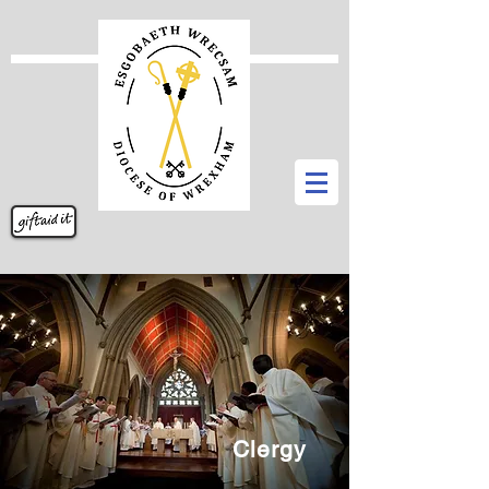
Clergy