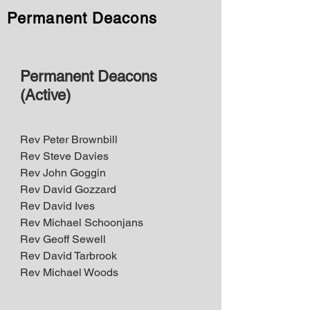
Permanent Deacons
Permanent Deacons
(Active)
Rev Peter Brownbill​
Rev Steve Davies
Rev John Goggin
Rev David Gozzard
Rev David Ives
Rev Michael Schoonjans
Rev Geoff Sewell
Rev David Tarbrook
Rev Michael Woods