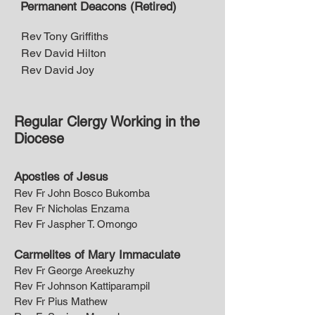
Permanent Deacons (Retired)
Rev Tony Griffiths
Rev David Hilton
Rev David Joy
Regular Clergy Working in the
Diocese
Apostles of Jesus
Rev Fr John Bosco Bukomba
Rev Fr Nicholas Enzama
Rev Fr Jaspher T. Omongo
Carmelites of Mary Immaculate
Rev Fr George Areekuzhy
Rev Fr Johnson Kattiparampil
Rev Fr Pius Mathew