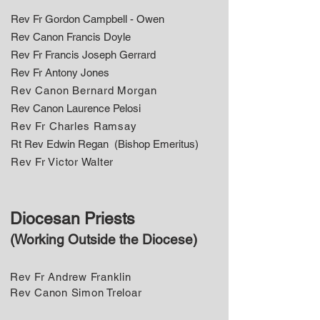
Rev Fr Gordon Campbell - Owen
Rev Canon Francis Doyle
Rev Fr Francis Joseph Gerrard
​Rev Fr Antony Jones
Rev Canon Bernard Morgan
​Rev Canon Laurence Pelosi
Rev Fr Charles Ramsay
​Rt Rev Edwin Regan (Bishop Emeritus)
Rev Fr Victor Walter
Diocesan Priests
(Working Outside the Diocese)
Rev Fr Andrew Franklin
Rev Canon Simon Treloar