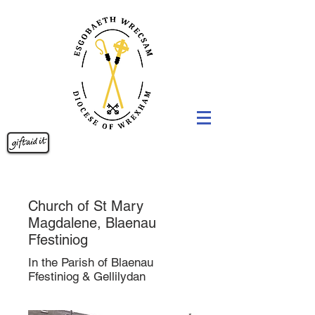
Church of St Mary
Magdalene, Blaenau
Ffestiniog
In the Parish of Blaenau
Ffestiniog & Gellilydan