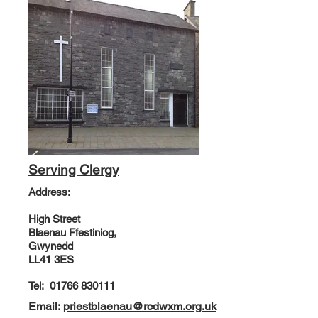
Serving Clergy
Address:
High Street
Blaenau Ffestiniog,
Gwynedd
LL41 3ES
Tel:
01766 830111
Email:
priestblaenau@rcdwxm.org.uk