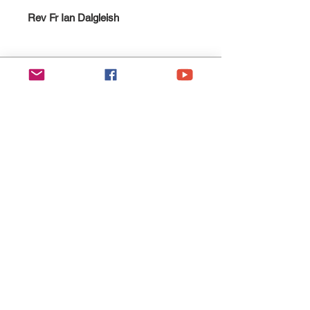
Rev Fr Ian Dalgleish
Esgobaeth Wrecsam
Diocese of Wrexham
Legal
Home
Privacy Policy
The Bishop
Health & Safety Policy
Diocese
Fire Safety Policy
Education
Data Protection
Parishes
Ethical Investment Policy
Faith
Diocesan H&S Handbook
Safeguarding
Donate