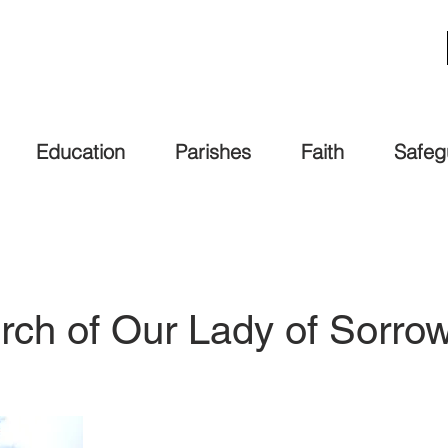
Education
Parishes
Faith
Safeg
rch of Our Lady of Sorr