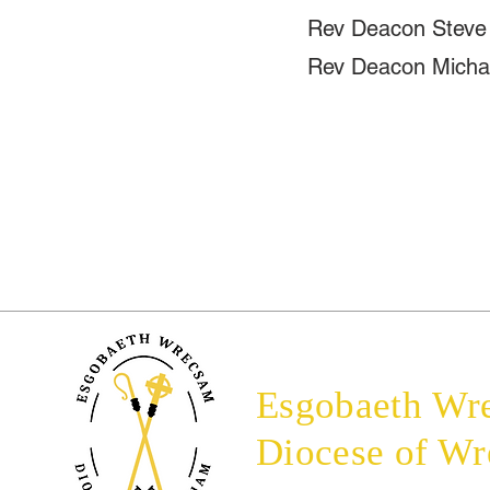
Rev Deacon Steve
Rev Deacon Micha
Esgobaeth Wr
Diocese of W