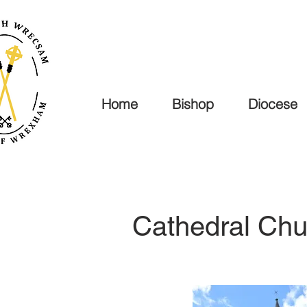
Home
Bishop
Diocese
Cathedral Chu