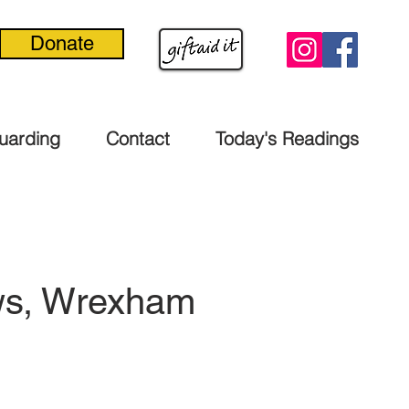
Donate
uarding
Contact
Today's Readings
ows, Wrexham