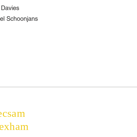
 Davies
el Schoonjans
Home
The Bishop
ecsam
Diocese
Education
rexham
Parishes
Faith