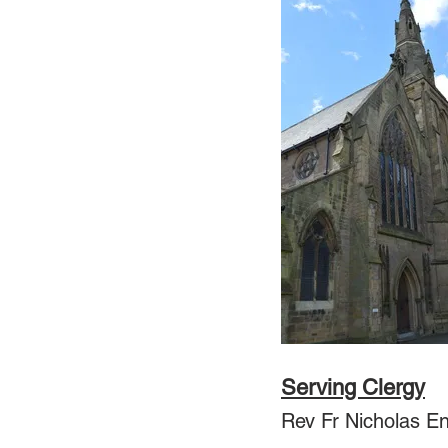
Serving Clergy
Rev Fr Nicholas