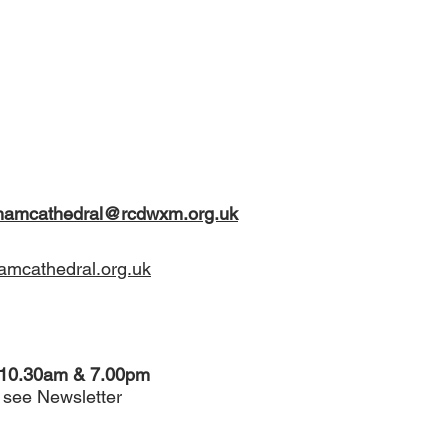
xhamcathedral@rcdwxm.org.uk
mcathedral.org.uk
 10.30am & 7.00pm
see Newsletter