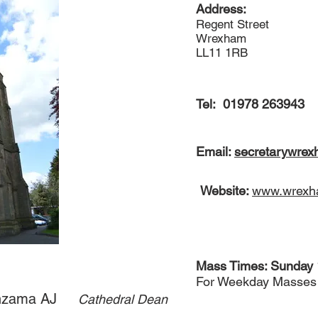
Address:
Regent Street
Wrexham
LL11 1RB
Tel: 01978 263943
Email:
secretarywre
Website:
www.wrexha
Mass Times: Sunday
For Weekday Masses 
 Enzama AJ
Cathedral Dean