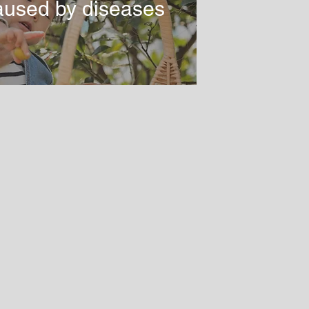
aused by diseases