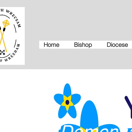
Home
Bishop
Diocese
'Dementi