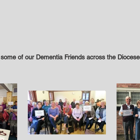
 some of our Dementia Friends across the Diocese