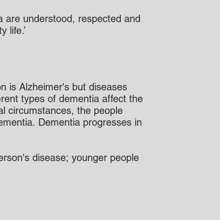
tia are understood, respected and
life.’
n is Alzheimer's but diseases
rent types of dementia affect the
nal circumstances, the people
 dementia. Dementia progresses in
 person's disease; younger people