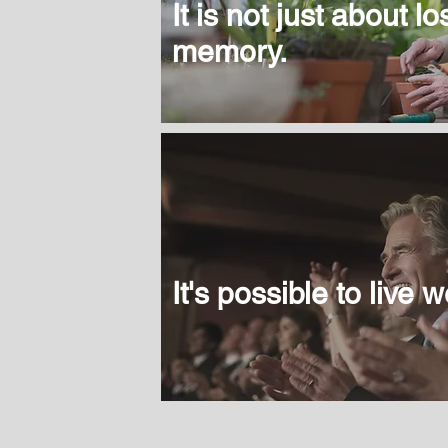
It is not just about l
memory.
It's possible to live we