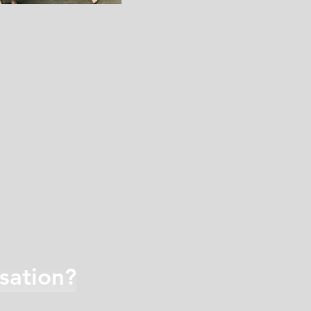
sation?