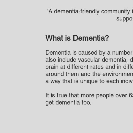
​‘A dementia-friendly community 
suppor
What is Dementia?
Dementia is caused by a number o
also include vascular dementia, d
brain at different rates and in d
around them and the environment i
a way that is unique to each indiv
It is true that more people over 
get dementia too.