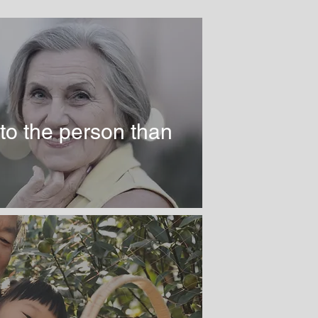
to the person than