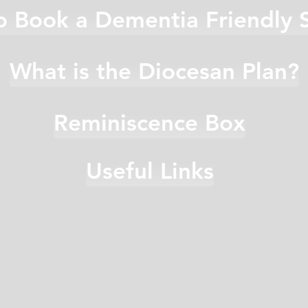
 Book a Dementia Friendly 
What is the Diocesan Plan?
Reminiscence Box
Useful Links