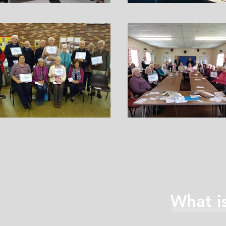
What i