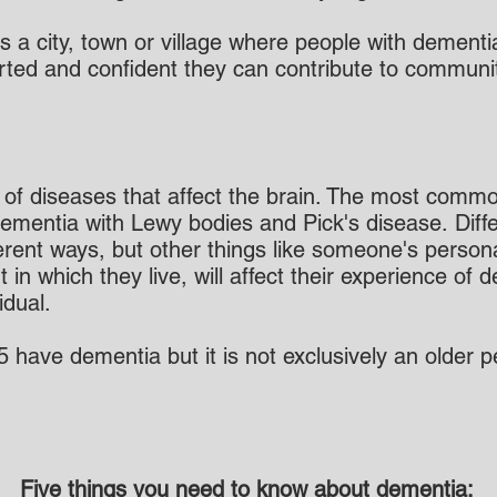
is a city, town or village where people with demen
ted and confident they can contribute to community 
f diseases that affect the brain. The most commo
ementia with Lewy bodies and Pick's disease. Diffe
ifferent ways, but other things like someone's perso
n which they live, will affect their experience of
idual.
65 have dementia but it is not exclusively an older
Five things you need to know about dementia: