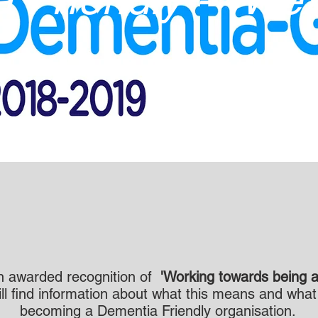
 awarded recognition of
'Working towards being a
ill find information about what this means and wha
becoming a Dementia Friendly organisation.