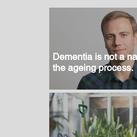
Dementia is not a nat
the ageing process.