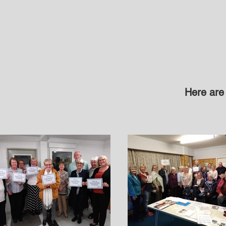
Here are