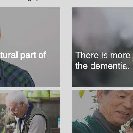
ural part of
There is more 
the dementia.