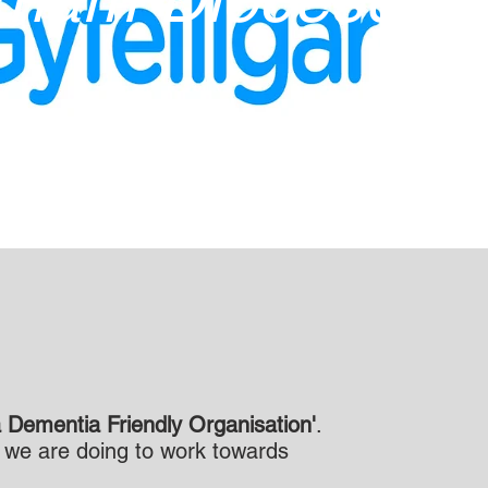
 Dementia Friendly Organisation'
.
t we are doing to work towards