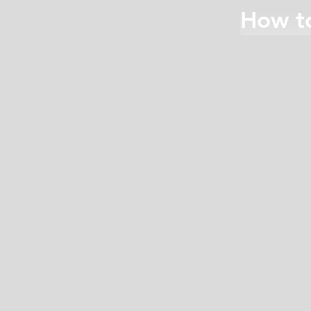
How to