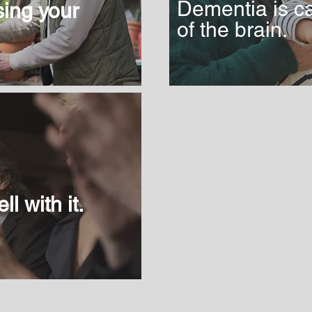
Dementia is c
osing your
of the brain.
ll with it.