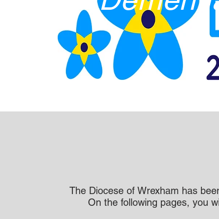
The Diocese of Wrexham has been
On the following pages, you w