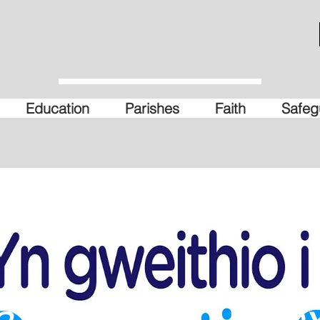
Education
Parishes
Faith
Safeg
a Friendly - Wre