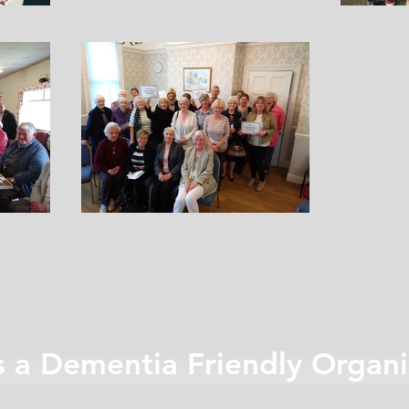
s a Dementia Friendly Organi