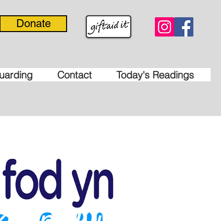
Donate
uarding
Contact
Today's Readings
xham Diocese'