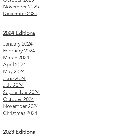
November 2025
December 2025
2024 Editions
January 2024
February 2024
March 2024
April 2024
May 2024
June 2024
July 2024
September 2024
October 2024
November 2024
Christmas 2024
2023 Editions