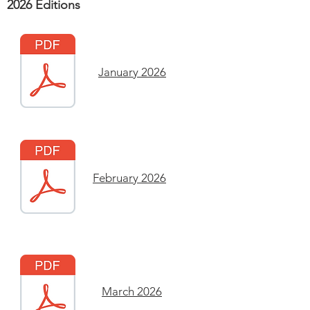
2026 Editions
January 2026
February 2026
March 2026