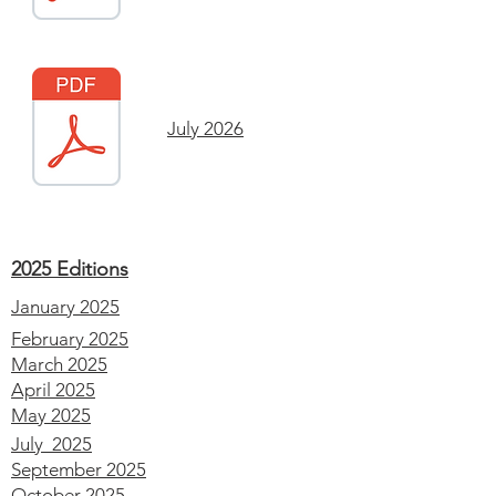
July 2026
2025 Editions
January 2025
February 2025
March 2025
April 2025
May 2025
July 2025
September 2025
October 2025