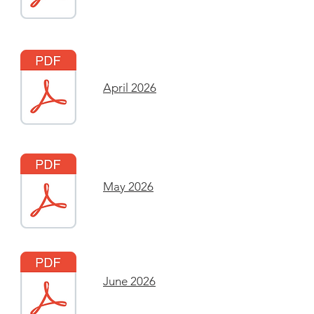
April 2026
May 2026
June 2026