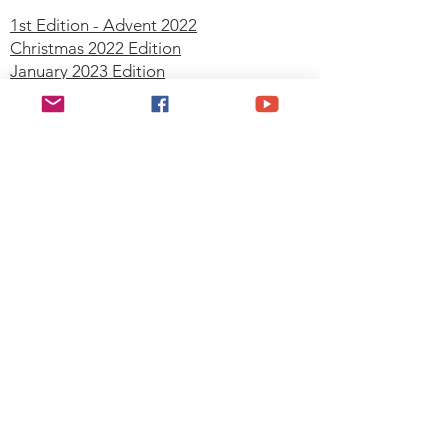
1st Edition - Advent 2022
Christmas 2022 Edition
January 2023 Edition
February 2023 Edition
March 2023 Edition
April 2023 Edition
May 2023 Edition
June 2023 Edition
July 2023 Edition
September 2023 Edition
October 2023 Edition
November 2023 Edition
December 2023 Edition
Join our mailing list
Email