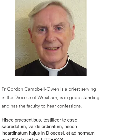
Fr Gordon Campbell-Owen is a priest serving
in the Diocese of Wrexham, is in good standing
and has the faculty to hear confessions.
Hisce praesentibus, testificor te esse
sacredotum, valide ordinatum, necon
incardinatum hujus in Dioecesi, et ad normam
can.903 do tibi has LITTERAS