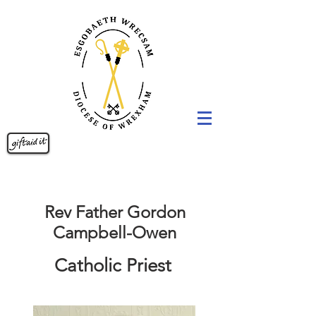
Rev Father Gordon
Campbell-Owen
Catholic Priest