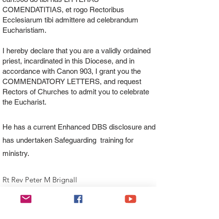
COMENDATITIAS, et rogo Rectoribus
Ecclesiarum tibi admittere ad celebrandum
Eucharistiam.
I hereby declare that you are a validly ordained
priest, incardinated in this Diocese, and in
accordance with Canon 903, I grant you the
COMMENDATORY LETTERS, and request
Rectors of Churches to admit you to celebrate
the Eucharist.
He has a current Enhanced DBS disclosure and
has undertaken Safeguarding training for
ministry.
Rt Rev Peter M Brignall
Bishop of Wrexham