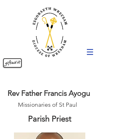
Rev Father Francis Ayogu
Missionaries of St Paul
Parish Priest