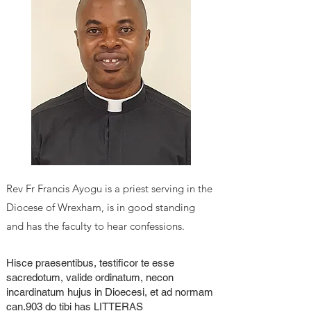
Rev F
r Francis Ayogu
is a priest serving in the
Diocese of Wrexham, is in good standing
and has the faculty to hear confessions.
Hisce praesentibus, testificor te esse
sacredotum, valide ordinatum, necon
incardinatum hujus in Dioecesi, et ad normam
can.903 do tibi has LITTERAS