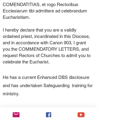
COMENDATITIAS, et rogo Rectoribus
Ecclesiarum tibi admittere ad celebrandum
Eucharistiam.
I hereby declare that you are a validly
ordained priest, incardinated in this Diocese,
and in accordance with Canon 903, I grant
you the COMMENDATORY LETTERS, and
request Rectors of Churches to admit you to
celebrate the Eucharist.
He has a current Enhanced DBS disclosure
and has undertaken Safeguarding training for
ministry.
Rt Rev Peter M Brignall
Bishop of Wrexham