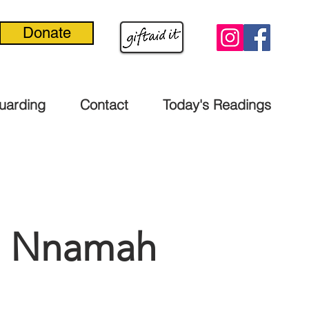
Donate
uarding
Contact
Today's Readings
ke Nnamah