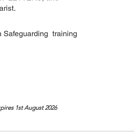
rist.
 Safeguarding training
st 2026