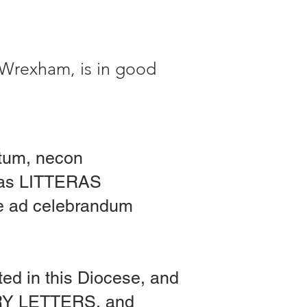
 Wrexham, is in good
atum, necon
 has LITTERAS
re ad celebrandum
ated in this Diocese, and
ORY LETTERS, and