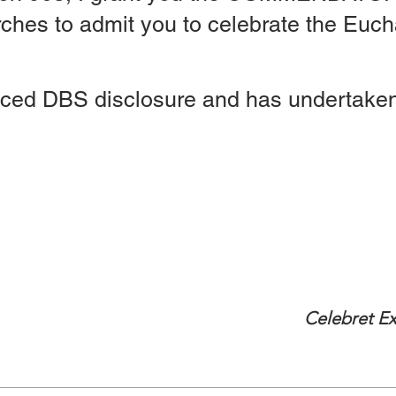
ches to admit you to celebrate the Eucha
ced DBS disclosure and has undertaken
Expires 1st Augu