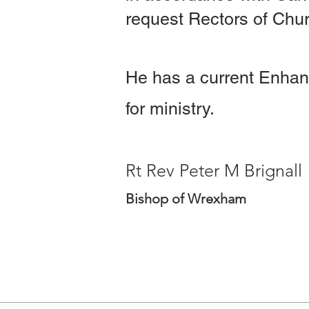
request Rectors of Chur
He has a current Enhan
for ministry.
Rt Rev Peter M Brignall
Bishop of Wrexham
Celebret 