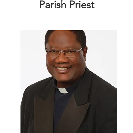
Parish Priest