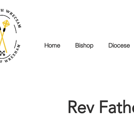
Home
Bishop
Diocese
Rev Fat