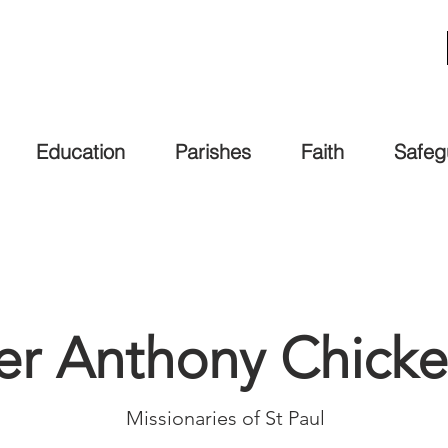
Education
Parishes
Faith
Safeg
her Anthony Chic
Missionaries of St Paul