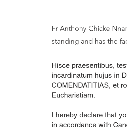
Fr Anthony Chicke Nnama
standing and has the fac
Hisce praesentibus, tes
incardinatum hujus in 
COMENDATITIAS, et rog
Eucharistiam.
I hereby declare that yo
in accordance with C