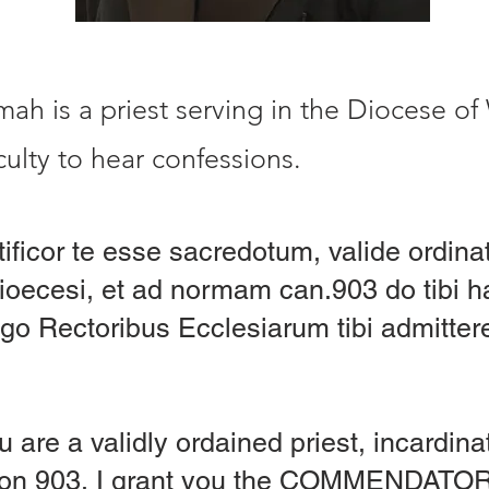
h is a priest serving in the Diocese of
ulty to hear confessions.
tificor te esse sacredotum, valide ordin
Dioecesi, et ad normam can.903 do tibi
o Rectoribus Ecclesiarum tibi admitte
u are a validly ordained priest, incardin
anon 903, I grant you the COMMENDAT