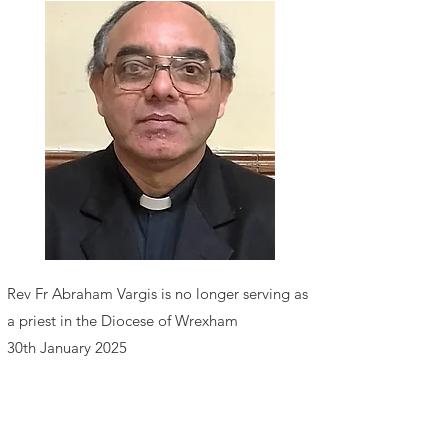
Rev F
r Abraham Vargis
is no longer serving as
a priest in the Diocese of Wrexham
30th January 2025