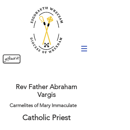
Rev Father Abraham
Vargis
Carmelites of Mary Immaculate
Catholic Priest