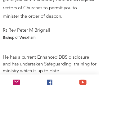
rectors of Churches to permit you to
minister
the order of deacon.
Rt Rev Peter M Brignall
Bishop of Wrexham
He has a current Enhanced DBS disclosure
and has undertaken Safeguarding training for
ministry which is up to date.
V
alid Until 1st August 2026
Esgobaeth Wrecsam
Diocese of Wrexham
Legal
Home