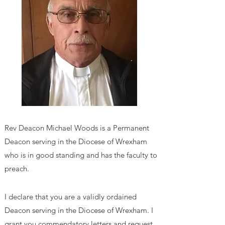
Rev Deacon Michael Woods
is a Permanent
Deacon serving in the Diocese of Wrexham
who is in good standing and has the faculty to
preach.
I declare that you are a validly ordained
Deacon serving in the Diocese of Wrexham. I
grant you commendatory letters and request