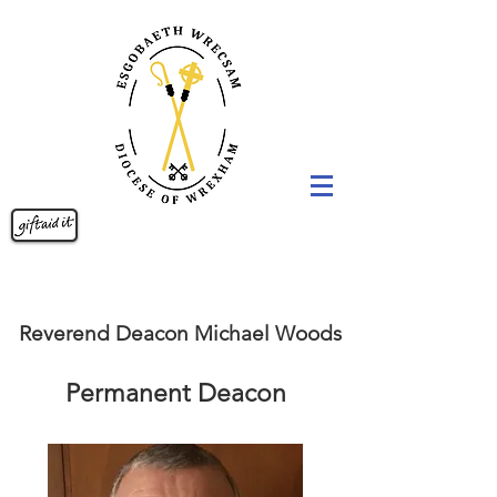
Reverend Deacon Michael Woods
Permanent Deacon