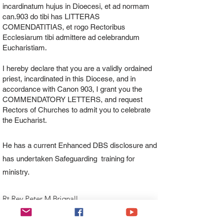
incardinatum hujus in Dioecesi, et ad normam
can.903 do tibi has LITTERAS
COMENDATITIAS, et rogo Rectoribus
Ecclesiarum tibi admittere ad celebrandum
Eucharistiam.
I hereby declare that you are a validly ordained
priest, incardinated in this Diocese, and in
accordance with Canon 903, I grant you the
COMMENDATORY LETTERS, and request
Rectors of Churches to admit you to celebrate
the Eucharist.
He has a current Enhanced DBS disclosure and
has undertaken Safeguarding training for
ministry.
Rt Rev Peter M Brignall
Bishop of Wrexham