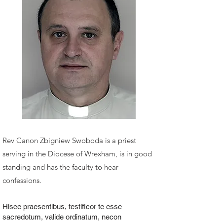
Rev Canon Zbigniew Swoboda
is a priest
serving in the Diocese of Wrexham, is in good
standing and has the faculty to hear
confessions.
Hisce praesentibus, testificor te esse
sacredotum, valide ordinatum, necon