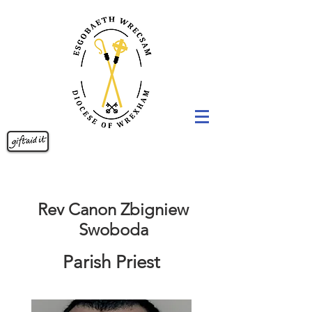
Rev Canon Zbigniew
Swoboda
Parish Priest