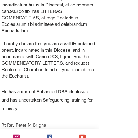
incardinatum hujus in Dioecesi, et ad normam
can.903 do tibi has LITTERAS
COMENDATITIAS, et rogo Rectoribus
Ecclesiarum tibi admittere ad celebrandum
Eucharistiam.
I hereby declare that you are a validly ordained
priest, incardinated in this Diocese, and in
accordance with Canon 903, I grant you the
COMMENDATORY LETTERS, and request
Rectors of Churches to admit you to celebrate
the Eucharist.
He has a current Enhanced DBS disclosure
and has undertaken Safeguarding training for
ministry.
Rt Rev Peter M Brignall
Bishop of Wrexham