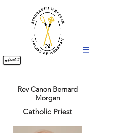
Rev Canon Bernard
Morgan
Catholic Priest