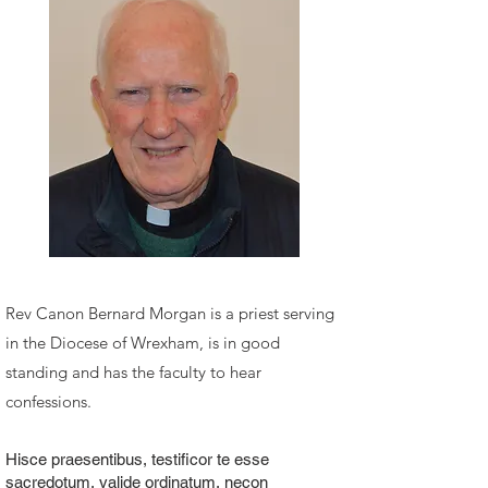
Rev Canon Bernard Morgan
is a priest serving
in the Diocese of Wrexham, is in good
standing and has the faculty to hear
confessions.
Hisce praesentibus, testificor te esse
sacredotum, valide ordinatum, necon