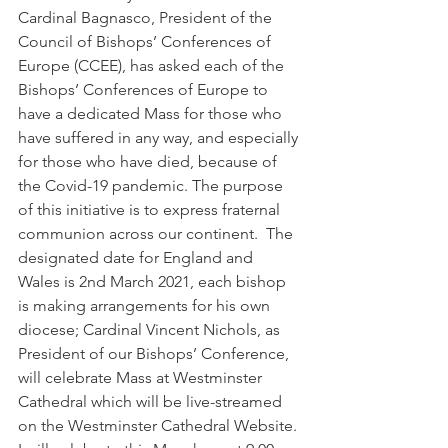
Cardinal Bagnasco, President of the 
Council of Bishops’ Conferences of 
Europe (CCEE), has asked each of the 
Bishops’ Conferences of Europe to 
have a dedicated Mass for those who 
have suffered in any way, and especially 
for those who have died, because of 
the Covid-19 pandemic. The purpose 
of this initiative is to express fraternal 
communion across our continent.  The 
designated date for England and 
Wales is 2nd March 2021, each bishop 
is making arrangements for his own 
diocese; Cardinal Vincent Nichols, as 
President of our Bishops’ Conference, 
will celebrate Mass at Westminster 
Cathedral which will be live-streamed 
on the Westminster Cathedral Website. 