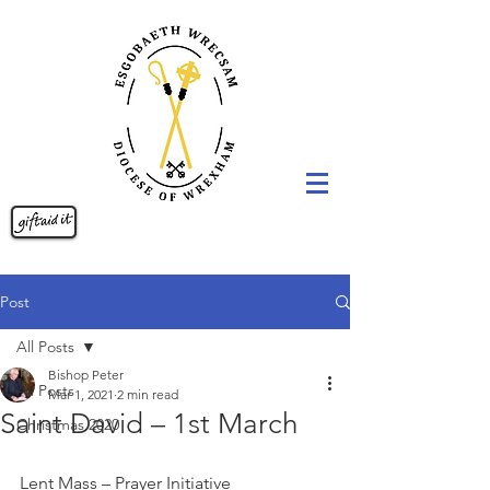
Post
All Posts
Bishop Peter
All Posts
Mar 1, 2021
2 min read
Saint David – 1st March
Christmas 2020
Lent Mass – Prayer Initiative 