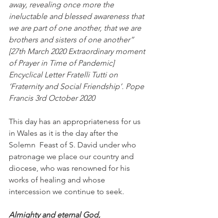
away, revealing once more the 
ineluctable and blessed awareness that 
we are part of one another, that we are 
brothers and sisters of one another” 
[27th March 2020 Extraordinary moment 
of Prayer in Time of Pandemic]
Encyclical Letter Fratelli Tutti on 
‘Fraternity and Social Friendship’. Pope 
Francis 3rd October 2020
This day has an appropriateness for us 
in Wales as it is the day after the 
Solemn  Feast of S. David under who 
patronage we place our country and 
diocese, who was renowned for his 
works of healing and whose 
intercession we continue to seek.
Almighty and eternal God,