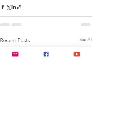
See All
Recent Posts