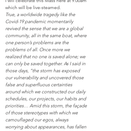
I will celebrate this Mass here at 9.00am 
which will be live-steamed.  
True, a worldwide tragedy like the 
Covid-19 pandemic momentarily 
revived the sense that we are a global 
community, all in the same boat, where 
one person’s problems are the 
problems of all. Once more we 
realized that no one is saved alone; we 
can only be saved together. As I said in 
those days, “the storm has exposed 
our vulnerability and uncovered those 
false and superfluous certainties 
around which we constructed our daily 
schedules, our projects, our habits and 
priorities… Amid this storm, the façade 
of those stereotypes with which we 
camouflaged our egos, always 
worrying about appearances, has fallen 