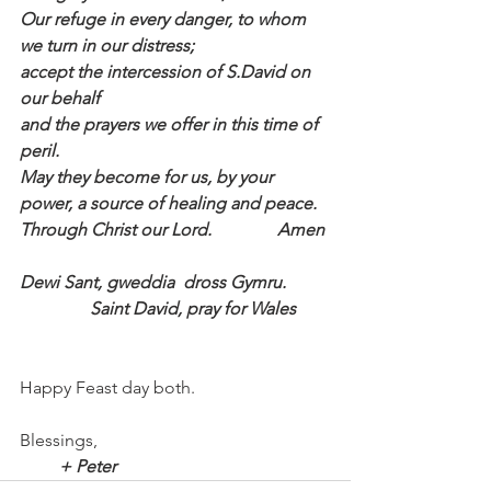
Our refuge in every danger, to whom 
we turn in our distress; 
accept the intercession of S.David on 
our behalf 
and the prayers we offer in this time of 
peril.
May they become for us, by your 
power, a source of healing and peace.
Through Christ our Lord.               Amen
Dewi Sant, gweddia  dross Gymru.          
                Saint David, pray for Wales
Happy Feast day both.
Blessings,
         + Peter 