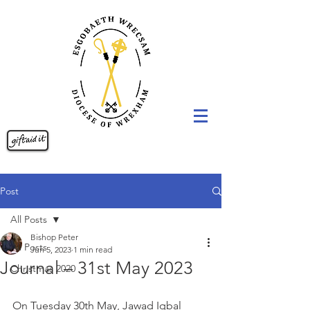
Post
All Posts
Bishop Peter
All Posts
Jun 5, 2023
1 min read
Journal – 31st May 2023
Christmas 2020
On Tuesday 30th May, Jawad Iqbal 