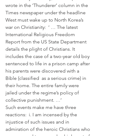
wrote in the ‘Thunderer’ column in the 
Times newspaper under the headline 
West must wake up to North Korea’s 
war on Christianity:  ‘ … The latest 
International Religious Freedom 
Report from the US State Department 
details the plight of Christians. It 
includes the case of a two-year old boy 
sentenced to life in a prison camp after 
his parents were discovered with a 
Bible (classified  as a serious crime) in 
their home. The entire family were 
jailed under the regime’s policy of 
collective punishment. …’ 
Such events make me have three 
reactions:  i. I am incensed by the 
injustice of such issues and in 
admiration of the heroic Christians who 