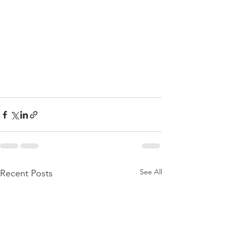
See All
Recent Posts