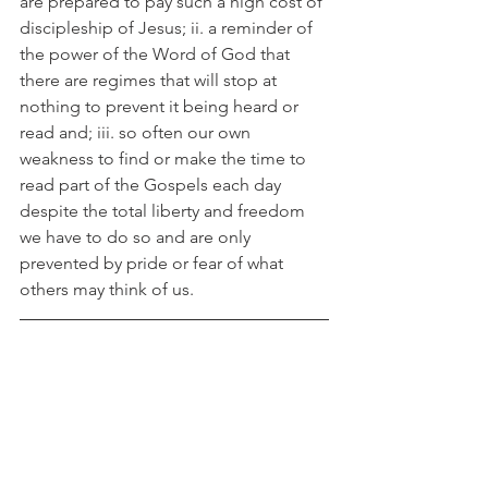
are prepared to pay such a high cost of 
discipleship of Jesus; ii. a reminder of 
the power of the Word of God that 
there are regimes that will stop at 
nothing to prevent it being heard or 
read and; iii. so often our own 
weakness to find or make the time to 
read part of the Gospels each day 
despite the total liberty and freedom 
we have to do so and are only 
prevented by pride or fear of what 
others may think of us.