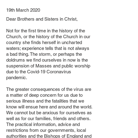
19th March 2020
Dear Brothers and Sisters in Christ,
Not for the first time in the history of the
Church, or the history of the Church in our
country she finds herself in uncharted
waters; experience tells that is not always
a bad thing. The storm, or perhaps the
doldrums we find ourselves in now is the
suspension of Masses and public worship
due to the Covid-19 Coronavirus
pandemic.
The greater consequences of the virus are
a matter of deep concern for us due to
serious illness and the fatalities that we
know will ensue here and around the world.
We cannot but be anxious for ourselves as
well as for our families, friends and others.
The practical information, advice and
restrictions from our governments, local
authorities and the Bishops of England and