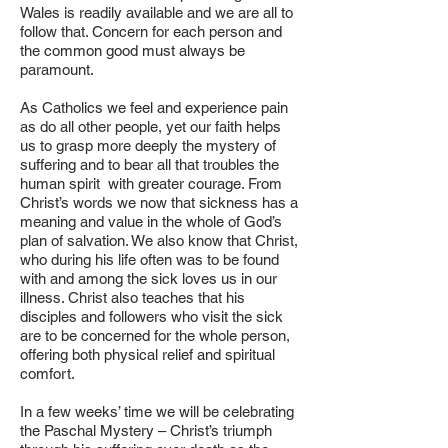
Wales is readily available and we are all to
follow that. Concern for each person and
the common good must always be
paramount.
As Catholics we feel and experience pain
as do all other people, yet our faith helps
us to grasp more deeply the mystery of
suffering and to bear all that troubles the
human spirit with greater courage. From
Christ’s words we now that sickness has a
meaning and value in the whole of God’s
plan of salvation. We also know that Christ,
who during his life often was to be found
with and among the sick loves us in our
illness. Christ also teaches that his
disciples and followers who visit the sick
are to be concerned for the whole person,
offering both physical relief and spiritual
comfort.
In a few weeks’ time we will be celebrating
the Paschal Mystery – Christ’s triumph