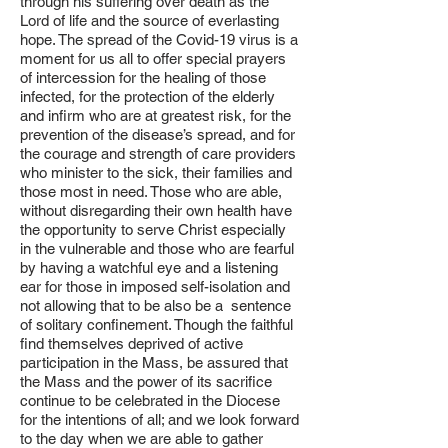
through his suffering over death as the
Lord of life and the source of everlasting
hope. The spread of the Covid-19 virus is a
moment for us all to offer special prayers
of intercession for the healing of those
infected, for the protection of the elderly
and infirm who are at greatest risk, for the
prevention of the disease’s spread, and for
the courage and strength of care providers
who minister to the sick, their families and
those most in need. Those who are able,
without disregarding their own health have
the opportunity to serve Christ especially
in the vulnerable and those who are fearful
by having a watchful eye and a listening
ear for those in imposed self-isolation and
not allowing that to be also be a sentence
of solitary confinement. Though the faithful
find themselves deprived of active
participation in the Mass, be assured that
the Mass and the power of its sacrifice
continue to be celebrated in the Diocese
for the intentions of all; and we look forward
to the day when we are able to gather