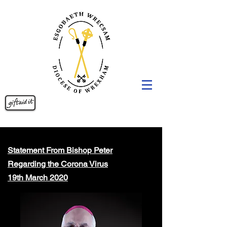
Statement From Bishop Peter
Regarding the Corona Virus
19th March 2020