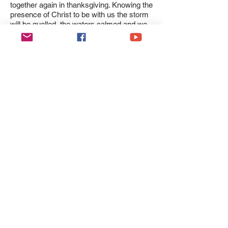
together again in thanksgiving. Knowing the
presence of Christ to be with us the storm
will be quelled, the waters calmed and we
will come to the place where he desires us
to be. (Matthew 8:23-27)
In keeping with Our Lord’s teaching, and as
part of the sacred tradition for Lent, it is
appropriate whenever possible that our
prayer be strengthened by fasting, by other
expressions of Christian charity or works
of spiritual and corporal mercy.
We entrust the Diocese and especially
those affected, as well as their loved ones
and their carers, to the powerful and
maternal intercession of the Virgin Mary,
Mother of Christ, S. David, S. Winefride
and the Martyrs of Wales all of whom knew
the cost of suffering and pain in their own
lives and the lives of those around them.
Please be assured of my continued
prayers for you all,