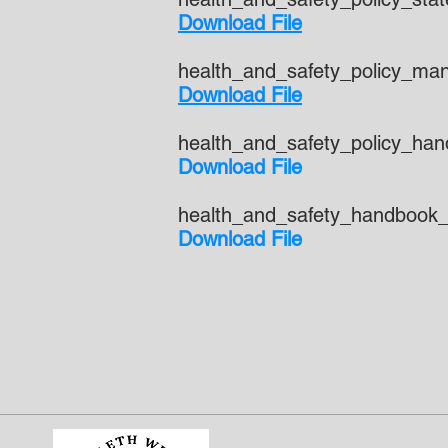
Download File
health_and_safety_policy_ma
Download File
health_and_safety_policy_ha
Download File
health_and_safety_handbook_
Download File