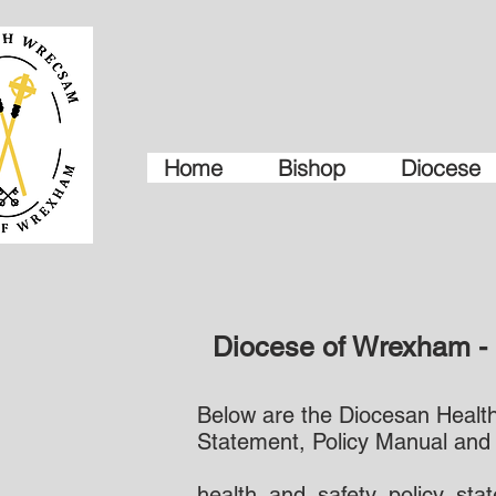
Home
Bishop
Diocese
Diocese of Wrexham - 
Below are the Diocesan Health 
Statement, Policy Manual and
health_and_safety_policy_sta