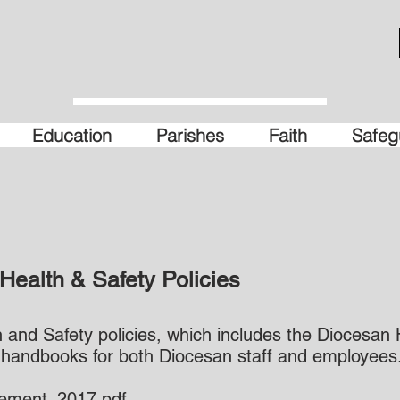
Education
Parishes
Faith
Safeg
Health & Safety Policies
and Safety policies, which includes the Diocesan 
 handbooks for both Diocesan staff and employees
tement_2017.pdf