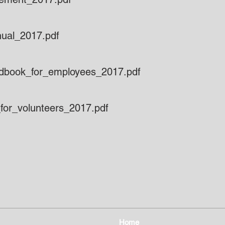
nual_2017.pdf
ndbook_for_employees_2017.pdf
for_volunteers_2017.pdf
Home