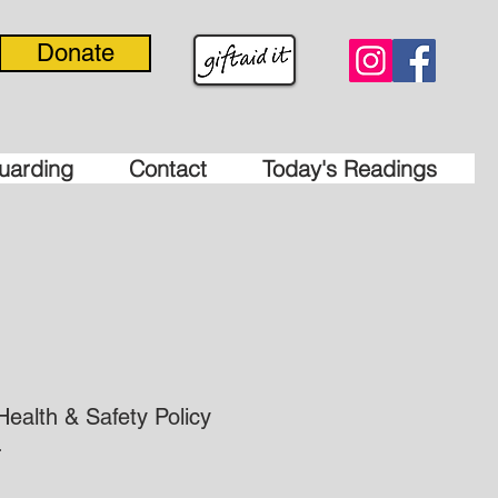
Donate
uarding
Contact
Today's Readings
Health & Safety Policy
.