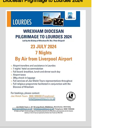
Diocesan Pilgrimage to Lourdes 2024