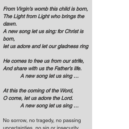
From Virgin’s womb this child is born,
The Light from Light who brings the
dawn.
A new song let us sing: for Christ is
born,
let us adore and let our gladness ring
He comes to free us from our strife,
And share with us the Father’s life.
A new song let us sing …
At this the coming of the Word,
O come, let us adore the Lord.
A new song let us sing …
No sorrow, no tragedy, no passing
uncertainties, no sin or insecurity