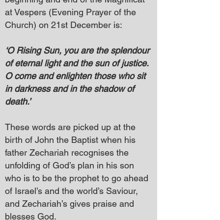
at Vespers (Evening Prayer of the
Church) on 21st December is:
‘O Rising Sun, you are the splendour
of eternal light and the sun of justice.
O come and enlighten those who sit
in darkness and in the shadow of
death.’
These words are picked up at the
birth of John the Baptist when his
father Zechariah recognises the
unfolding of God’s plan in his son
who is to be the prophet to go ahead
of Israel’s and the world’s Saviour,
and Zechariah’s gives praise and
blesses God.