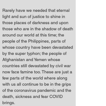
Rarely have we needed that eternal
light and sun of justice to shine in
those places of darkness and upon
those who are in the shadow of death
around our world at this time; the
people of the Philippines, parts of
whose country have been devastated
by the super typhon; the people of
Afghanistan and Yemen whose
countries still devastated by civil war
now face famine too. These are just a
few parts of the world where along
with us all continue to be in the grips
of the coronavirus pandemic and the
death, sickness and fear COVID
brings.