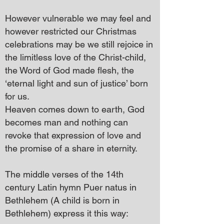
However vulnerable we may feel and
however restricted our Christmas
celebrations may be we still rejoice in
the limitless love of the Christ-child,
the Word of God made flesh, the
‘eternal light and sun of justice’ born
for us.
Heaven comes down to earth, God
becomes man and nothing can
revoke that expression of love and
the promise of a share in eternity.
The middle verses of the 14th
century Latin hymn Puer natus in
Bethlehem (A child is born in
Bethlehem) express it this way: