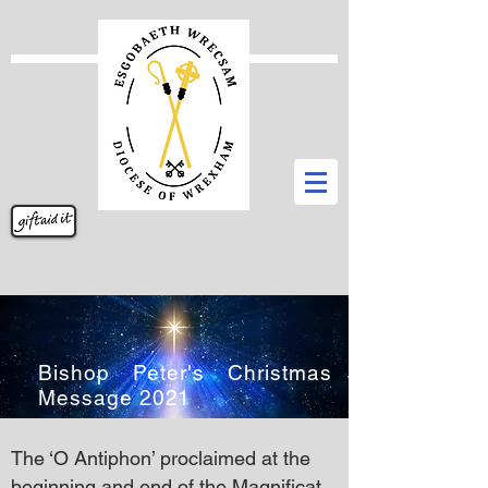
Bishop Peter's Christmas
Message 2021
The ‘O Antiphon’ proclaimed at the
beginning and end of the Magnificat