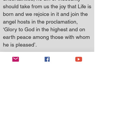
should take from us the joy that Life is
born and we rejoice in it and join the
angel hosts in the proclamation,
‘Glory to God in the highest and on
earth peace among those with whom
he is pleased’.
I wish you and your families a
blessed and very happy Christmas
even though beset with challenges
and difficulties.
May this time of our Saviour’s birth be
for you one of health, peace, joy, and
thanksgiving; for Jesus Christ is the
one who gives the light for us to
journey through the darkness of this