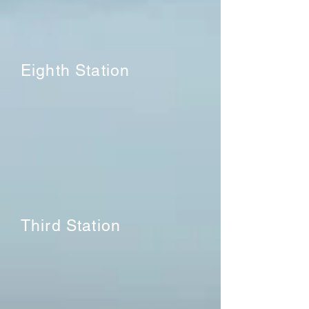
Eighth Station
Third Station