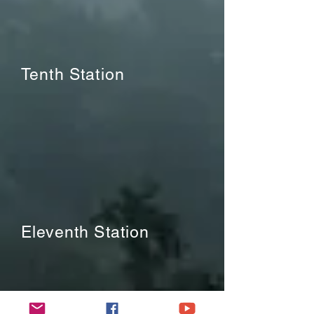
Tenth Station
Eleventh Station