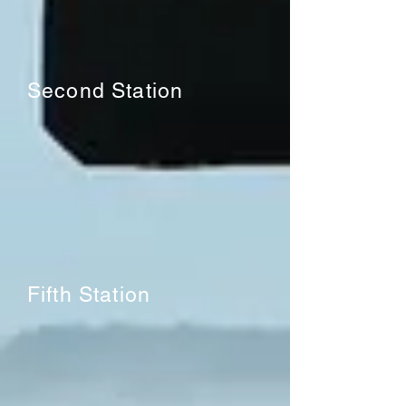
Second Station
Fifth Station