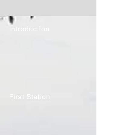
Introduction
First Station