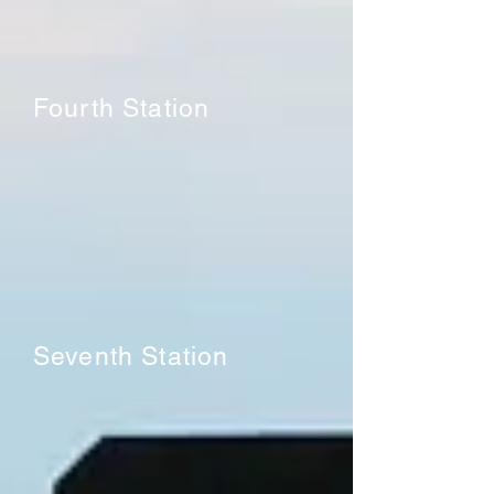
Fourth Station
Seventh Station