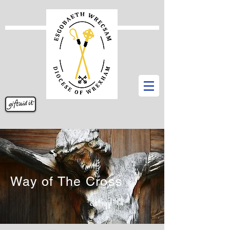
Way of The Cross