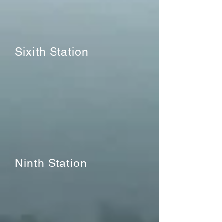
Sixith Station
Ninth Station