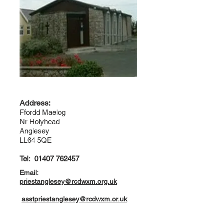
Address:
Ffordd Maelog
Nr Holyhead
Anglesey
LL64 5QE
Tel:
01407 762457
Email:
priestanglesey@rcdwxm.org.uk
asstpriestanglesey@rcdwxm.or.uk