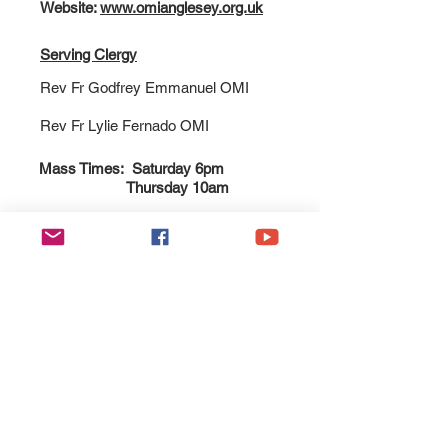
Website:
www.omianglesey.org.uk
Serving Clergy
Rev Fr Godfrey Emmanuel OMI
Rev Fr Lylie Fernado OMI
Mass Times: Saturday 6pm
Thursday 10am
Esgobaeth Wrecsam
Diocese of Wrexham
Legal
Home
Privacy Policy
The Bishop
Health & Safety Policy
Diocese