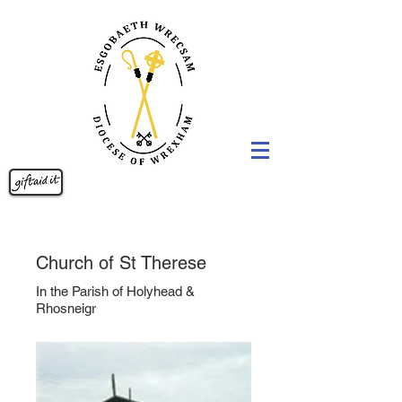
Church of St Therese
In the Parish of Holyhead &
Rhosneigr