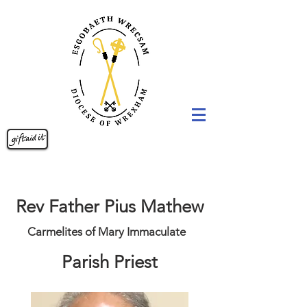
Rev Father Pius Mathew
Carmelites of Mary Immaculate
Parish Priest