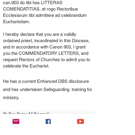
can.903 do tibi has LITTERAS
COMENDATITIAS, et rogo Rectoribus
Ecclesiarum tibi admittere ad celebrandum
Eucharistiam.
I hereby declare that you are a validly
ordained priest, incardinated in this Diocese,
and in accordance with Canon 903, I grant
you the COMMENDATORY LETTERS, and
request Rectors of Churches to admit you to
celebrate the Eucharist.
He has a current Enhanced DBS disclosure
and has undertaken Safeguarding training for
ministry.
Rt Rev Peter M Brignall
Bishop of Wrexham