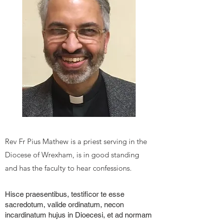
Rev F
r Pius Mathew
is a priest serving in the
Diocese of Wrexham, is in good standing
and has the faculty to hear confessions.
Hisce praesentibus, testificor te esse
sacredotum, valide ordinatum, necon
incardinatum hujus in Dioecesi, et ad normam