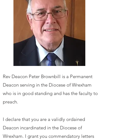
Rev Deacon Peter Brownbill
is a Permanent
Deacon serving in the Diocese of Wrexham
who is in good standing and has the faculty to
preach.
I declare that you are a validly ordained
Deacon incardinated in the Diocese of
Wrexham. I grant you commendatory letters