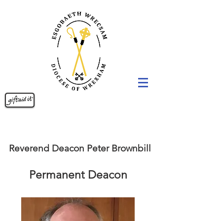
Reverend Deacon Peter Brownbill
Permanent Deacon