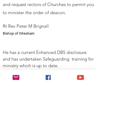
and request rectors of Churches to permit you
to minister
the order of deacon.
Rt Rev Peter M Brignall
Bishop of Wrexham
He has a current Enhanced DBS disclosure
and has undertaken Safeguarding training for
ministry which is up to date.
V
alid Until 1st August 2026
Esgobaeth Wrecsam
Diocese of Wrexham
Legal
Home
Privacy Policy