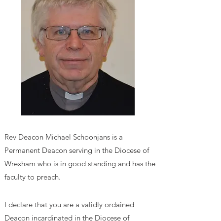
Rev Deacon Michael Schoonjans is a
Permanent Deacon serving in the Diocese of
Wrexham who is in good standing and has the
faculty to preach.
I declare that you are a validly ordained
Deacon incardinated in the Diocese of