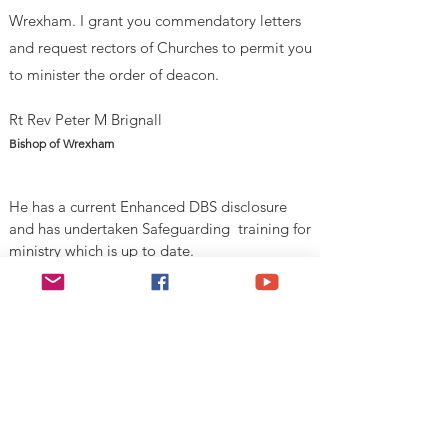
Wrexham. I grant you commendatory letters
and request rectors of Churches to permit you
to minister
the order of deacon.
Rt Rev Peter M Brignall
Bishop of Wrexham
He has a current Enhanced DBS disclosure
and has undertaken Safeguarding training for
ministry which is up to date.
V
alid Until 1st August 2026
Esgobaeth Wrecsam
Diocese of Wrexham