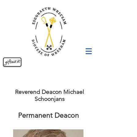
Reverend Deacon Michael
Schoonjans
Permanent Deacon