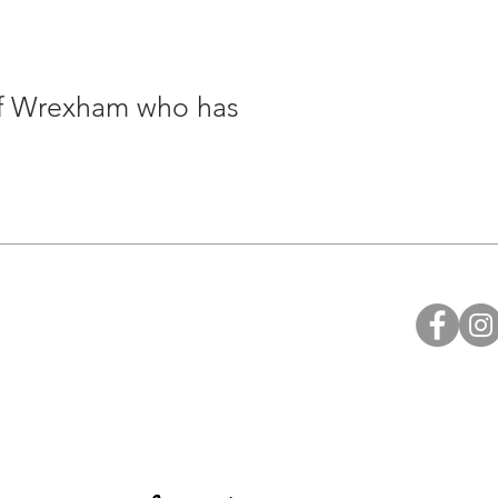
of Wrexham who has
Legal
Privacy Policy
Health & Safety Policy
Fire Safety Policy
Data Protection
Ethical Investment Policy
Diocesan H&S Handbook