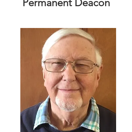
Permanent Deacon