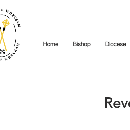
Home
Bishop
Diocese
Rev