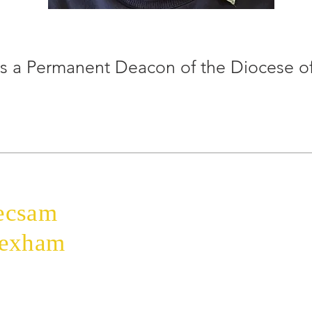
is a Permanent Deacon of the Diocese 
Home
The Bishop
ecsam
Diocese
Education
rexham
Parishes
Faith
Safeguarding
Donate