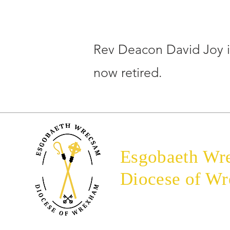
Rev Deacon David Joy 
now retired.
Esgobaeth Wr
Diocese of W