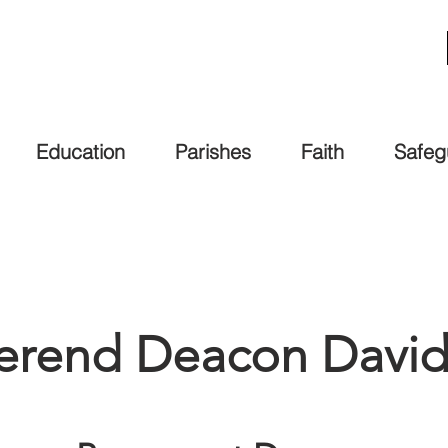
Education
Parishes
Faith
Safeg
erend Deacon David