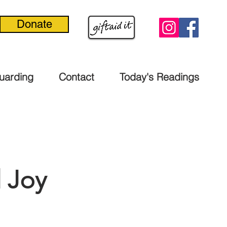
Donate
uarding
Contact
Today's Readings
 Joy