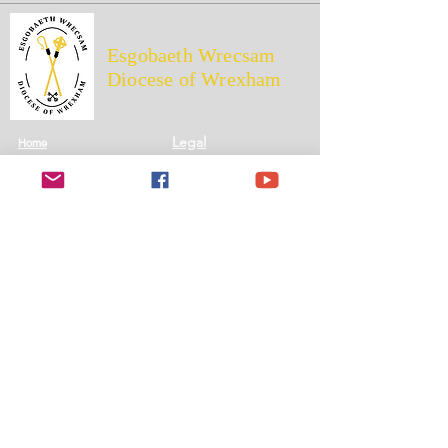
Esgobaeth Wrecsam
Diocese of Wrexham
Legal
Home
Privacy Policy
The Bishop
Health & Safety Policy
Diocese
Fire Safety Policy
Education
Data Protection
Parishes
Ethical Investment Policy
Faith
Diocesan H&S Handbook
Safeguarding
Donate
Wrexham Diocesan Trust Registered Charity No: 700426
Diocese of Wrexham © 2026 All rights reserved