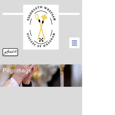
Pilgrimage