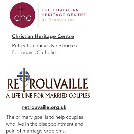
Christian Heritage Centre
Retreats, courses & resources
for today's Catholics
retrouvaille.org.uk
The primary goal is to help couples
who live in the disappointment and
pain of marriage problems.