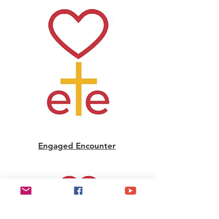
Engaged Encounter