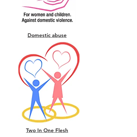
Domestic abuse
Two In One Flesh