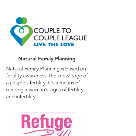
Natural Family Planning
Natural Family Planning is based on
fertility awareness, the knowledge of
a couple's fertility. It's a means of
reading a woman's signs of fertility
and infertility.