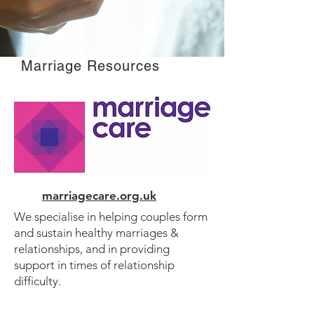
Marriage Resources
marriagecare.org.uk
We specialise in helping couples form
and sustain healthy marriages &
relationships, and in providing
support in times of relationship
difficulty.