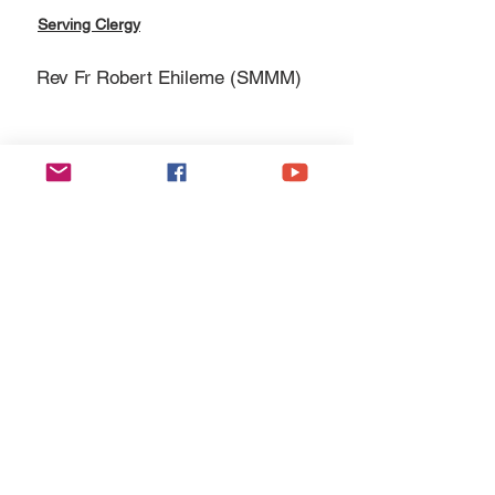
Serving Clergy
Rev Fr Robert Ehileme (SMMM)
Esgobaeth Wrecsam
Diocese of Wrexham
Legal
Home
Privacy Policy
The Bishop
Health & Safety Policy
Diocese
Fire Safety Policy
Education
Data Protection
Parishes
Ethical Investment Policy
Faith
Diocesan H&S Handbook
Safeguarding
Donate