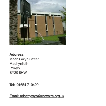
Address:
Maen Gwyn Street
Machynlleth
Powys
SY20 8HW
Tel:
01654 710420
Email: priesttywyn@rcdwxm.org.uk