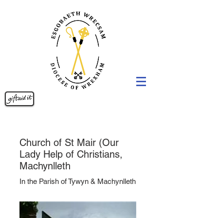
Church of St Mair (Our
Lady Help of Christians,
Machynlleth
In the Parish of Tywyn & Machynlleth