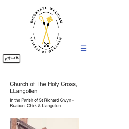
Church of The Holy Cross,
LLangollen
In the Parish of St Richard Gwyn -
Ruabon, Chirk & Llangollen