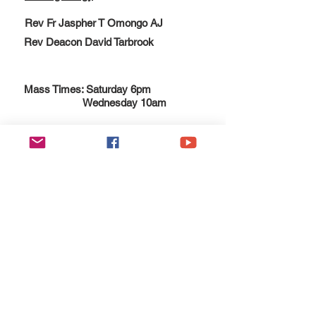
Rev Fr Jaspher T Omongo AJ
Rev Deacon David Tarbrook
Mass Times: Saturday 6pm
Wednesday 10am
Esgobaeth Wrecsam
Diocese of Wrexham
Legal
Home
Privacy Policy
The Bishop
Health & Safety Policy
Diocese
Fire Safety Policy
Education
Data Protection
Parishes
Ethical Investment Policy