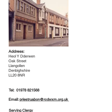
Address:
Heol Y Dderwen
Oak Street
Llangollen
Denbighshire
LL20 8NR
Tel:
01978 821568
Email:
priestruabon@rcdwxm.org.uk
Serving Clergy