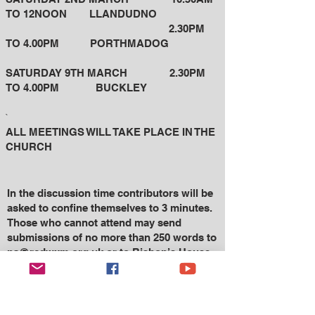
TO 12NOON LLANDUDNO
2.30PM
TO 4.00PM
PORTHMADOG
SATURDAY 9TH MARCH 2.30PM
TO 4.00PM BUCKLEY
`
ALL MEETINGS WILL TAKE PLACE IN THE
CHURCH
In the discussion time contributors will be
asked to confine themselves to 3 minutes.
Those who cannot attend may send
submissions of no more
than 250 words to
pa@rcdwxm.org.uk
or to Bishop’s House,
Sontley Road, Wrexham LL13 7EW.
If you require a print copy of ‘Into the
Future – 3’, please ask your Parish Priest.