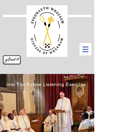
Into The Future Listening Exercise