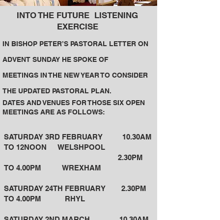
I
NTO THE FUTURE
LISTENING
EXERCISE
I
N
BISHOP PETER’S PASTORAL LETTER ON
ADVENT SUNDAY HE SPOKE OF
MEETINGS IN THE NEW YEAR TO CONSIDER
THE UPDATED PASTORAL PLAN.
DATES AND VENUES FOR THOSE SIX OPEN
MEETINGS ARE AS FOLLOWS:
SATURDAY 3RD FEBRUARY 10.30AM
TO 12NOON WELSHPOOL
2.30PM
TO 4.00PM WREXHAM
SATURDAY 24TH FEBRUARY 2.30PM
TO 4.00PM RHYL
SATURDAY 2ND MARCH 10.30AM