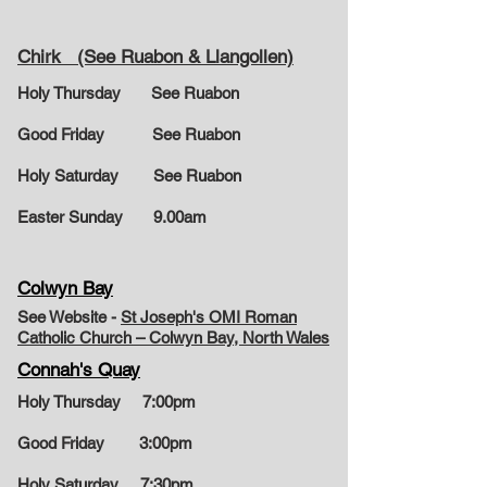
Chirk (See Ruabon & Llangollen)
Holy Thursday See Ruabon
Good Friday See Ruabon
Holy Saturday See Ruabon
Easter Sunday
9.00am
Colwyn Bay
See Website -
St Joseph's OMI Roman
Catholic Church – Colwyn Bay, North Wales
Connah's Quay
Holy Thursday 7:00pm
Good Friday 3:00pm
Holy Saturday 7:30pm