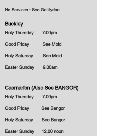
No Services - See Gellilydan
Buckley
Holy Thursday 7:00pm
Good Friday See Mold
Holy Saturday See Mold
Easter Sunday
9.00am
Caernarfon (Also See BANGOR)
Holy Thursday 7.00pm
Good Friday See Bangor
Holy Saturday See Bangor
Easter Sunday
12.00 noon