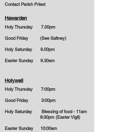
Contact Parish Priest
Hawarden
Holy Thursday 7.00pm
Good Friday (See Saltney)
Holy Saturday 9.00pm
Easter Sunday
9.30am
Holywell
Holy Thursday 7:00pm
Good Friday 3:00pm
Holy Saturday Blessing of food - 11am
8:30pm (Easter Vigil)
Easter Sunday
10:00am