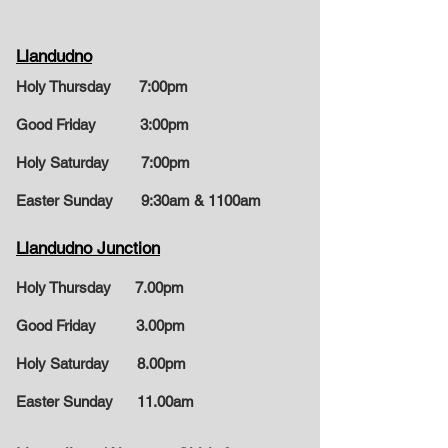
Llandudno
Holy Thursday 7:00pm
Good Friday 3:00pm
Holy Saturday 7
:00pm
Easter Sunday
9:30am & 1100am
Llandudno Junction
Holy Thursday 7.00pm
Good Friday 3.00pm
Holy Saturday 8.00pm
Easter Sunday
11.00am