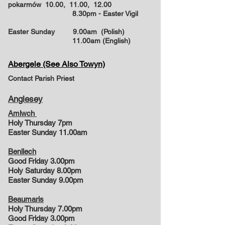
pokarmów 10.00, 11.00, 12.00
8.30pm - Easter Vigil
Easter Sunday
9.00am (Polish)
11.00am (English)
Abergele (See Also Towyn)
Contact Parish Priest
Anglesey
Amlwch
Holy Thursday 7pm
Easter Sunday 11.00am
Benllech
Good Friday 3.00pm
Holy Saturday 8.00pm
Easter Sunday 9.00pm
Beaumaris
Holy Thursday 7.00pm
Good Friday 3.00pm