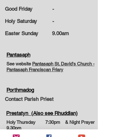
Good Friday -
Holy Saturday -
Easter Sunday
9.00am
Pantasaph
See website
Pantasaph St. David's Church -
Pantasaph Franciscan Friary
Porthmadog
Contact Parish Priest
Prestatyn (Also see Rhuddlan)
Holy Thursday 7:30pm & Night Prayer
9.30pm