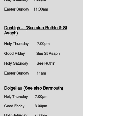
Easter Sunday
11:00am
Denbigh - (See also Ruthin & St
Asaph)
Holy Thursday 7.00pm
Good Friday See St Asaph
Holy Saturday See Ruthin
Easter Sunday
11am
Dolgellau (See also Barmouth)
Holy Thursday 7.00pm
Good Friday 3.00pm
Holy Saturday 7.00pm