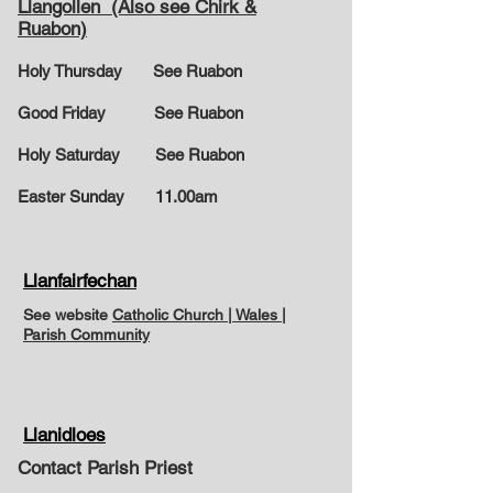
Llangollen (Also see Chirk &
Ruabon)
Holy Thursday See Ruabon
Good Friday See Ruabon
Holy Saturday See Ruabon
Easter Sunday
11.00am
Llanfairfechan
See website
Catholic Church | Wales |
Parish Community
Llanidloes
Contact Parish Priest