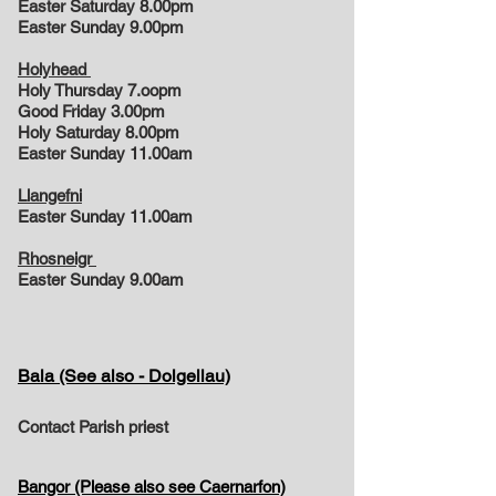
Easter Saturday 8.00pm
Easter Sunday 9.00pm
Holyhead
Holy Thursday 7.oopm
Good Friday 3.00pm
Holy Saturday 8.00pm
Easter Sunday 11.00am
Llangefni
Easter Sunday 11.00am
Rhosneigr
Easter Sunday 9.00am
Bala (See also - Dolgellau)
Contact Parish priest
Bangor (Please also see Caernarfon)