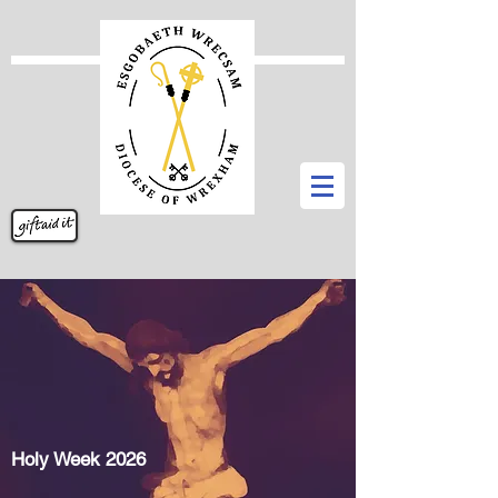
Holy Week 2026