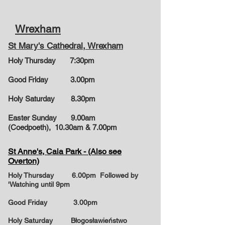
Wrexham
St Mary's Cathedral, Wrexham
Holy Thursday 7:30pm
Good Friday 3.00pm
Holy Saturday 8.30pm
Easter Sunday 9.00am
(Coedpoeth), 10.30am & 7.00pm
St Anne's, Caia Park - (Also see
Overton)
Holy Thursday 6.00pm Followed by
'Watching until 9pm
Good Friday 3.00pm
Holy Saturday Błogosławieństwo