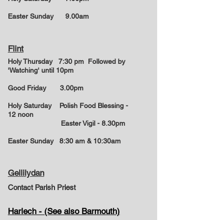
Easter Sunday
9.00am
Flint
Holy Thursday 7:30 pm Followed by
'Watching' until 10pm
Good Friday 3.00pm
Holy Saturday Polish Food Blessing -
12 noon
Easter Vigil - 8.30pm
Easter Sunday
8:30 am & 10:30am
Gellilydan
Contact Parish Priest
Harlech - (See also Barmouth)