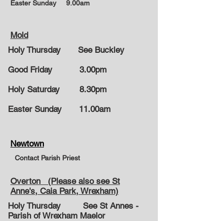
Easter Sunday
9.00am
Mold
Holy Thursday See Buckley
Good Friday 3.00pm
Holy Saturday 8.30pm
Easter Sunday
11.00am
Newtown
Contact Parish Priest
Overton (Please also see St
Anne's, Caia Park, Wrexham)
Holy Thursday See St Annes -
Parish of Wrexham Maelor