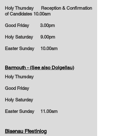
Holy Thursday Reception & Confirmation
of Candidates 10.00am
Good Friday 3.00pm
Holy Saturday 9.00pm
Easter Sunday
10.00am
Barmouth - (See also Dolgellau)
Holy Thursday
Good Friday
Holy Saturday
Easter Sunday
11.00am
Blaenau Ffestiniog