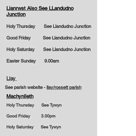
Llanrwst Also See LLandudno
Junction
Holy Thursday See Llandudno Junction
Good Friday See Llandudno Junction
Holy Saturday See Llandudno Junction
Easter Sunday
9.00am
Llay
See parish website -
llay/rossett parish
Machynlleth
Holy Thursday See Tywyn
Good Friday 3.00pm
Holy Saturday See Tywyn