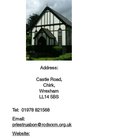
Address:
Castle Road,
Chirk,
Wrexham
LL14 5BS
Tel:
01978 821568
Email:
priestruabon@rcdwxm.org.uk
Website: