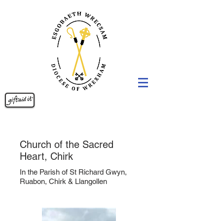
Church of the Sacred
Heart, Chirk
In the Parish of St Richard Gwyn,
Ruabon, Chirk & Llangollen