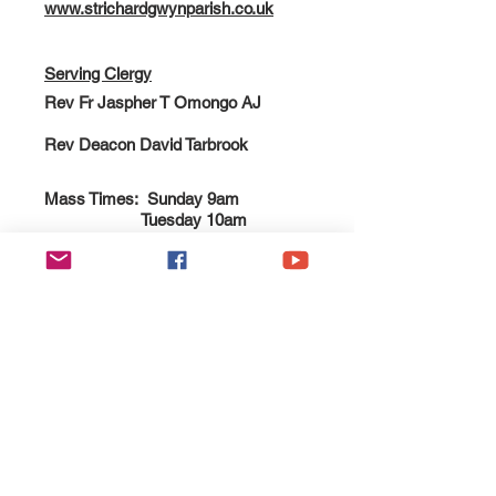
www.strichardgwynparish.co.uk
Serving Clergy
Rev Fr Jaspher T Omongo AJ
Rev Deacon David Tarbrook
Mass Times: Sunday 9am
Tuesday 10am
Thursday 10am
Esgobaeth Wrecsam
Diocese of Wrexham
Legal
Home
Privacy Policy
The Bishop
Health & Safety Policy
Diocese